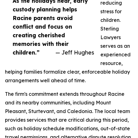
As the holidays near, early
reducing
custody planning helps
stress for
Racine parents avoid
children.
conflict and focus on
Sterling
creating cherished
Lawyers
memories with their
serves as an
children.”
— Jeff Hughes
experienced
resource,
helping families formalize clear, enforceable holiday
arrangements well ahead of time.
The firm's commitment extends throughout Racine
and its nearby communities, including Mount
Pleasant, Sturtevant, and Caledonia. The local team
provides services that are critical during this period,
such as holiday schedule modifications, out-of-state
travel permissions, and alternative dispute resolution