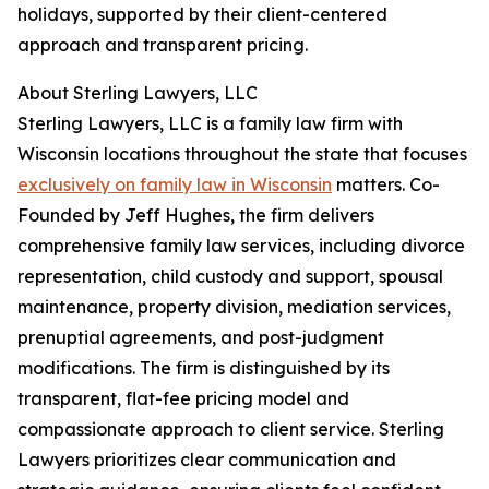
holidays, supported by their client-centered
approach and transparent pricing.
About Sterling Lawyers, LLC
Sterling Lawyers, LLC is a family law firm with
Wisconsin locations throughout the state that focuses
exclusively on family law in Wisconsin
matters. Co-
Founded by Jeff Hughes, the firm delivers
comprehensive family law services, including divorce
representation, child custody and support, spousal
maintenance, property division, mediation services,
prenuptial agreements, and post-judgment
modifications. The firm is distinguished by its
transparent, flat-fee pricing model and
compassionate approach to client service. Sterling
Lawyers prioritizes clear communication and