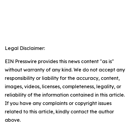
Legal Disclaimer:
EIN Presswire provides this news content "as is"
without warranty of any kind. We do not accept any
responsibility or liability for the accuracy, content,
images, videos, licenses, completeness, legality, or
reliability of the information contained in this article.
If you have any complaints or copyright issues
related to this article, kindly contact the author
above.