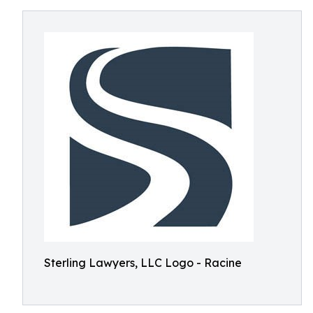
Sterling Lawyers, LLC Logo - Racine