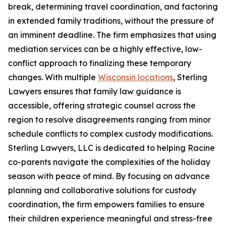
break, determining travel coordination, and factoring
in extended family traditions, without the pressure of
an imminent deadline. The firm emphasizes that using
mediation services can be a highly effective, low-
conflict approach to finalizing these temporary
changes. With multiple
Wisconsin locations
, Sterling
Lawyers ensures that family law guidance is
accessible, offering strategic counsel across the
region to resolve disagreements ranging from minor
schedule conflicts to complex custody modifications.
Sterling Lawyers, LLC is dedicated to helping Racine
co-parents navigate the complexities of the holiday
season with peace of mind. By focusing on advance
planning and collaborative solutions for custody
coordination, the firm empowers families to ensure
their children experience meaningful and stress-free