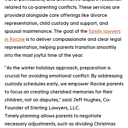
related to co-parenting conflicts. These services are
provided alongside core offerings like divorce
representation, child custody and support, and
spousal maintenance. The goal of the
family lawyers
in Racine
is to deliver compassionate and clear legal
representation, helping parents transition smoothly
into the most joyful time of the year.
"As the winter holidays approach, preparation is
crucial for avoiding emotional conflict. By addressing
custody schedules early, we empower Racine parents
to focus on creating cherished memories for their
children, not on disputes," said Jeff Hughes, Co-
Founder of Sterling Lawyers, LLC.
Timely planning allows parents to negotiate
necessary adjustments, such as dividing Christmas