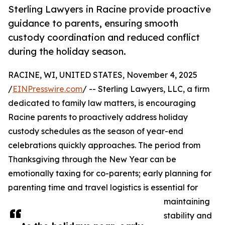
Sterling Lawyers in Racine provide proactive
guidance to parents, ensuring smooth
custody coordination and reduced conflict
during the holiday season.
RACINE, WI, UNITED STATES, November 4, 2025
/
EINPresswire.com
/ -- Sterling Lawyers, LLC, a firm
dedicated to family law matters, is encouraging
Racine parents to proactively address holiday
custody schedules as the season of year-end
celebrations quickly approaches. The period from
Thanksgiving through the New Year can be
emotionally taxing for co-parents; early planning for
parenting time and travel logistics is essential for
maintaining
stability and