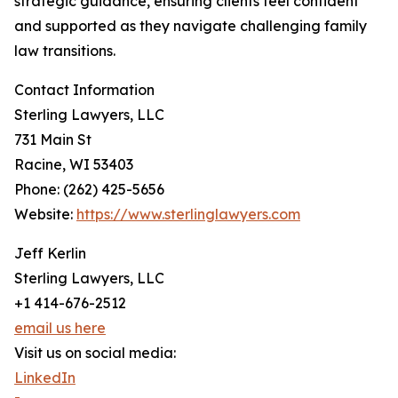
strategic guidance, ensuring clients feel confident
and supported as they navigate challenging family
law transitions.
Contact Information
Sterling Lawyers, LLC
731 Main St
Racine, WI 53403
Phone: (262) 425-5656
Website:
https://www.sterlinglawyers.com
Jeff Kerlin
Sterling Lawyers, LLC
+1 414-676-2512
email us here
Visit us on social media:
LinkedIn