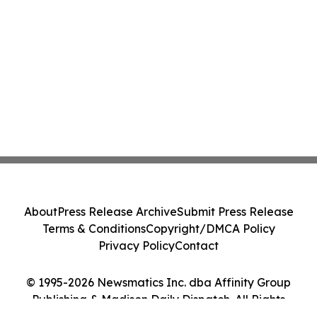
About
Press Release Archive
Submit Press Release
Terms & Conditions
Copyright/DMCA Policy
Privacy Policy
Contact
© 1995-2026 Newsmatics Inc. dba Affinity Group
Publishing & Madison Daily Dispatch. All Rights
Reserved.