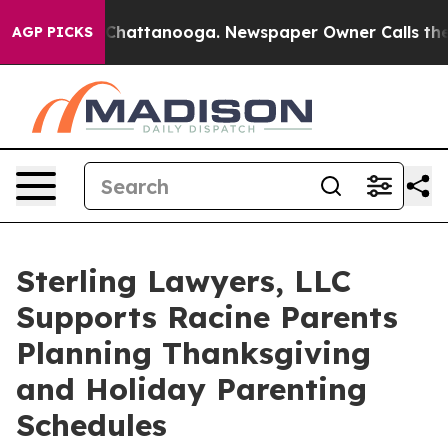
haos in Chattanooga. Newspaper Owner Calls the Peop
AGP PICKS
Sterling Lawyers, LLC
Supports Racine Parents
Planning Thanksgiving
and Holiday Parenting
Schedules