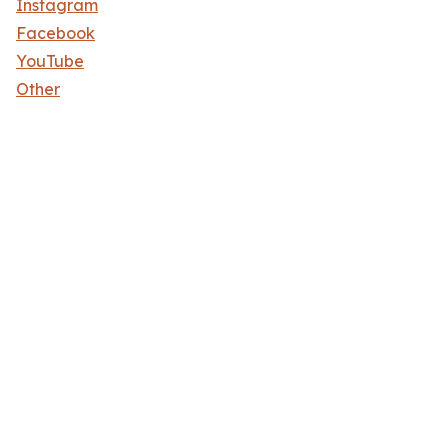
Instagram
Facebook
YouTube
Other