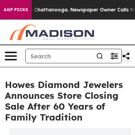
Chaos in Chattanooga. Newspaper Owner Calls the Pe
AGP PICKS
Howes Diamond Jewelers
Announces Store Closing
Sale After 60 Years of
Family Tradition