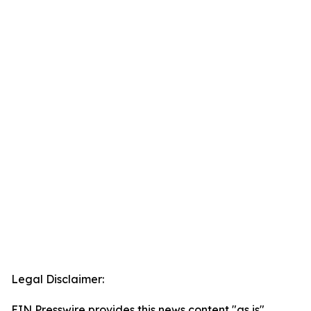
Legal Disclaimer:
EIN Presswire provides this news content "as is"