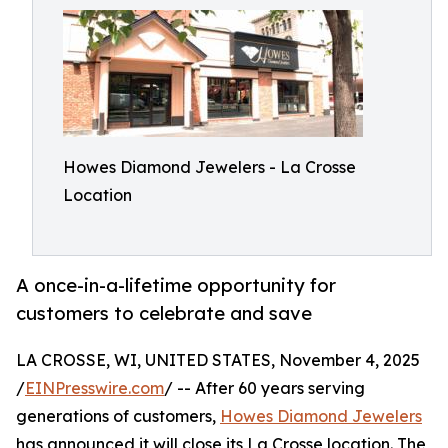
Howes Diamond Jewelers - La Crosse
Location
A once-in-a-lifetime opportunity for
customers to celebrate and save
LA CROSSE, WI, UNITED STATES, November 4, 2025
/
EINPresswire.com
/ -- After 60 years serving
generations of customers,
Howes Diamond Jewelers
has announced it will close its La Crosse location. The