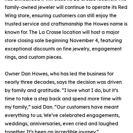
family-owned jeweler will continue to operate its Red
Wing store, ensuring customers can still enjoy the
trusted service and craftsmanship the Howes name is
known for. The La Crosse location will host a major
store closing sale beginning November 4, featuring
exceptional discounts on fine jewelry, engagement
rings, and custom pieces.
Owner Dan Howes, who has led the business for
nearly three decades, says the decision was driven
by family and gratitude. “I love what I do, but it’s
time to take a step back and spend more time with
my family,” said Dan. “Our customers have meant
everything to us. We’ve celebrated engagements,
weddings, anniversaries, even cried and laughed
together. It’s been an incredible journey.”