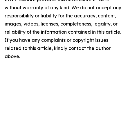
without warranty of any kind. We do not accept any
responsibility or liability for the accuracy, content,
images, videos, licenses, completeness, legality, or
reliability of the information contained in this article.
If you have any complaints or copyright issues
related to this article, kindly contact the author
above.