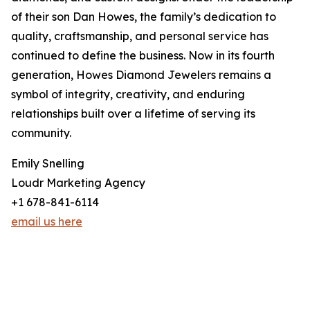
of their son Dan Howes, the family’s dedication to
quality, craftsmanship, and personal service has
continued to define the business. Now in its fourth
generation, Howes Diamond Jewelers remains a
symbol of integrity, creativity, and enduring
relationships built over a lifetime of serving its
community.
Emily Snelling
Loudr Marketing Agency
+1 678-841-6114
email us here