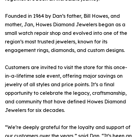
Founded in 1964 by Dan’s father, Bill Howes, and
mother, Jan, Howes Diamond Jewelers began as a
small watch repair shop and evolved into one of the
region’s most trusted jewelers, known for its
engagement rings, diamonds, and custom designs.
Customers are invited to visit the store for this once-
in-a-lifetime sale event, offering major savings on
jewelry of all styles and price points. It’s a final
opportunity to celebrate the legacy, craftsmanship,
and community that have defined Howes Diamond
Jewelers for six decades.
“We’re deeply grateful for the loyalty and support of
our customers over the years,” said Dan. “It’s been an