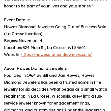
honor to be part of your lives and your stories.”
Event Details:
Howes Diamond Jewelers Going Out of Business Sale
(La Crosse location)
Begins: November 4
Location: 324 Main St, La Crosse, WI 54601
Website:
https://howesdiamondjewelers.com/
About Howes Diamond Jewelers
Founded in 1964 by Bill and Jan Howes, Howes
Diamond Jewelers has been a trusted name in fine
jewelry for six decades. What began as a small watch
repair shop in La Crosse, Wisconsin, grew into a full-
service jeweler known for engagement rings,
diamonds, and custom designs. Under the leadership