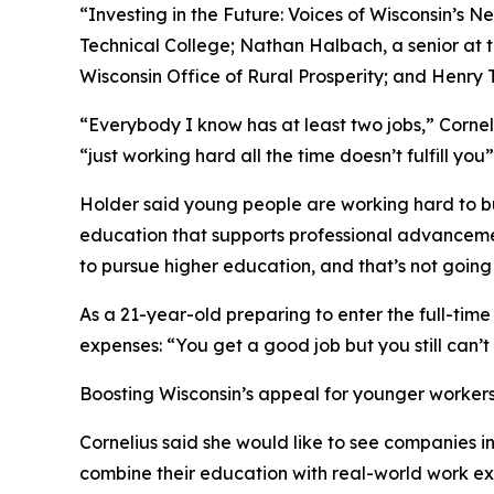
“Investing in the Future: Voices of Wisconsin’s
Technical College; Nathan Halbach, a senior at 
Wisconsin Office of Rural Prosperity; and Henry 
“Everybody I know has at least two jobs,” Cornel
“just working hard all the time doesn’t fulfill yo
Holder said young people are working hard to buil
education that supports professional advancement.
to pursue higher education, and that’s not going t
As a 21-year-old preparing to enter the full-tim
expenses: “You get a good job but you still can’t 
Boosting Wisconsin’s appeal for younger worker
Cornelius said she would like to see companies inv
combine their education with real-world work exp