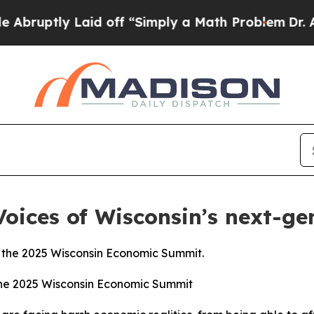
d off “Simply a Math Problem
Dr. Abdul El-Sayed
 Voices of Wisconsin’s next-ge
 the 2025 Wisconsin Economic Summit