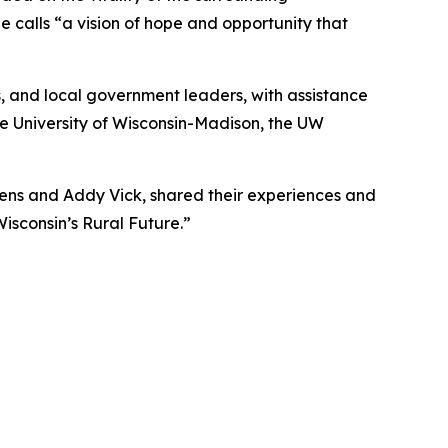
 calls “a vision of hope and opportunity that
, and local government leaders, with assistance
e University of Wisconsin-Madison, the UW
hens and Addy Vick, shared their experiences and
isconsin’s Rural Future.”