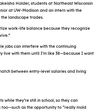
Nakeisha Holder, students at Northeast Wisconsin
enior at UW-Madison and an intern with the
n the landscape trades.
ritize work-life balance because they recognize
vive.”
e jobs can interfere with the continuing
ly live with them until I’m like 38—because I want
match between entry-level salaries and living
while they’re still in school, so they can
s too—such as the opportunity to “really mold