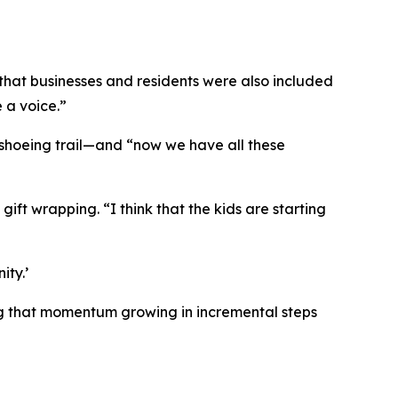
g that businesses and residents were also included
 a voice.”
shoeing trail—and “now we have all these
ift wrapping. “I think that the kids are starting
ity.’
ping that momentum growing in incremental steps