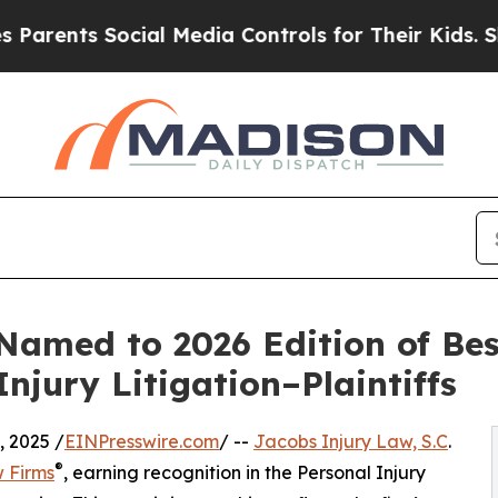
nts Social Media Controls for Their Kids. Should
 Named to 2026 Edition of Be
njury Litigation–Plaintiffs
 2025 /
EINPresswire.com
/ --
Jacobs Injury Law, S.C
.
®
 Firms
, earning recognition in the Personal Injury