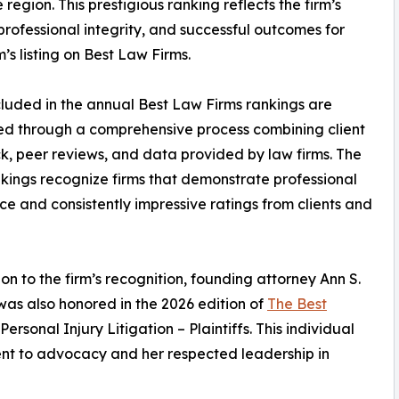
region. This prestigious ranking reflects the firm’s
 professional integrity, and successful outcomes for
m’s listing on Best Law Firms.
cluded in the annual Best Law Firms rankings are
d through a comprehensive process combining client
, peer reviews, and data provided by law firms. The
kings recognize firms that demonstrate professional
ce and consistently impressive ratings from clients and
ion to the firm’s recognition, founding attorney Ann S.
as also honored in the 2026 edition of
The Best
ersonal Injury Litigation – Plaintiffs. This individual
nt to advocacy and her respected leadership in