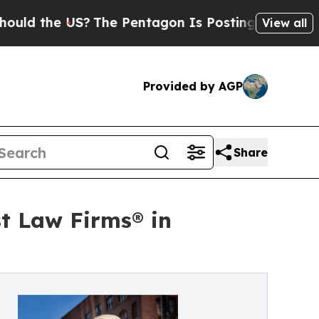
 the US?
The Pentagon Is Posting Cryptic Biblica
View all
Provided by AGP
Share
st Law Firms® in