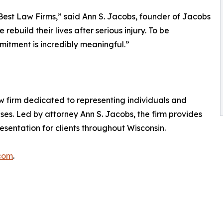
Best Law Firms,” said Ann S. Jacobs, founder of Jacobs
rebuild their lives after serious injury. To be
mitment is incredibly meaningful.”
w firm dedicated to representing individuals and
ses. Led by attorney Ann S. Jacobs, the firm provides
sentation for clients throughout Wisconsin.
.com
.