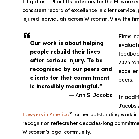
Litigation – Plaintiffs category for the Milwaukee 
consistent record of excellence in client service,
injured individuals across Wisconsin. View the fir
Firms in
Our work is about helping
evaluate
people rebuild their lives
feedback
after serious injury. To be
2026 ran
recognized by our peers and
excellen
clients for that commitment
peers.
is incredibly meaningful.”
— Ann S. Jacobs
In addit
Jacobs w
®
Lawyers in America
for her outstanding work in P
recognition reflects her decades-long commitme
Wisconsin’s legal community.