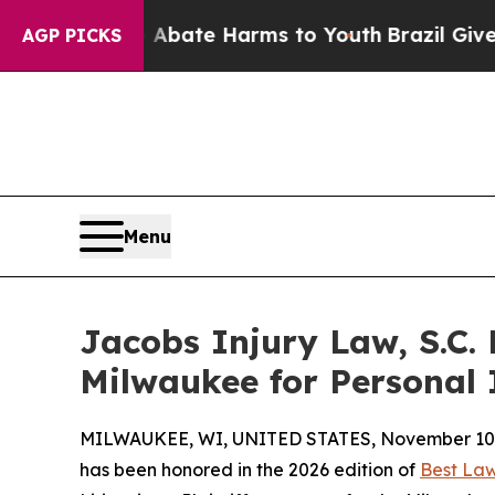
n Fund to Abate Harms to Youth
Brazil Gives Pare
AGP PICKS
Menu
Jacobs Injury Law, S.C.
Milwaukee for Personal I
MILWAUKEE, WI, UNITED STATES, November 10,
has been honored in the 2026 edition of
Best Law