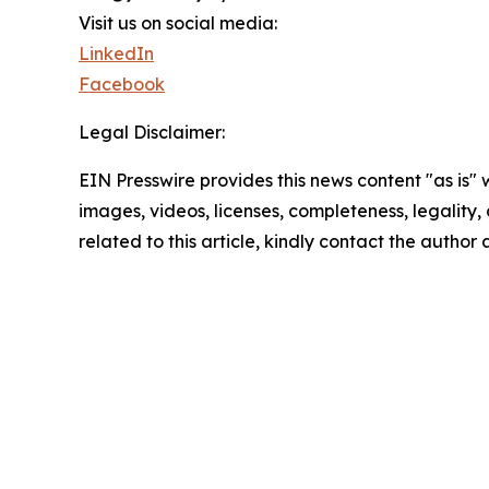
Visit us on social media:
LinkedIn
Facebook
Legal Disclaimer:
EIN Presswire provides this news content "as is" 
images, videos, licenses, completeness, legality, o
related to this article, kindly contact the author