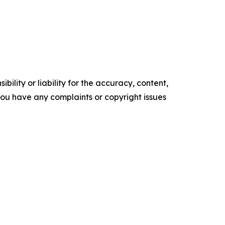
ility or liability for the accuracy, content,
f you have any complaints or copyright issues