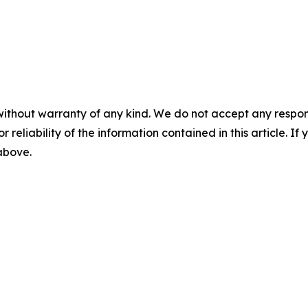
without warranty of any kind. We do not accept any responsib
r reliability of the information contained in this article. I
 above.