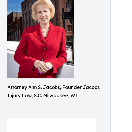
Attorney Ann S. Jacobs, Founder Jacobs
Injury Law, S.C. Milwaukee, WI