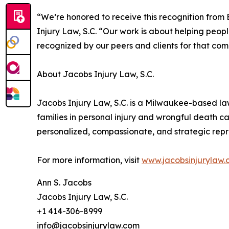
“We’re honored to receive this recognition from 
Injury Law, S.C. “Our work is about helping people 
recognized by our peers and clients for that com
About Jacobs Injury Law, S.C.
Jacobs Injury Law, S.C. is a Milwaukee-based la
families in personal injury and wrongful death ca
personalized, compassionate, and strategic repre
For more information, visit
www.jacobsinjurylaw
Ann S. Jacobs
Jacobs Injury Law, S.C.
+1 414-306-8999
info@jacobsinjurylaw.com