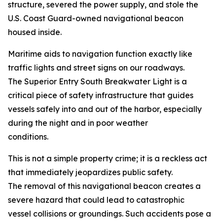
structure, severed the power supply, and stole the
U.S. Coast Guard-owned navigational beacon
housed inside.
Maritime aids to navigation function exactly like
traffic lights and street signs on our roadways.
The Superior Entry South Breakwater Light is a
critical piece of safety infrastructure that guides
vessels safely into and out of the harbor, especially
during the night and in poor weather
conditions.
This is not a simple property crime; it is a reckless act
that immediately jeopardizes public safety.
The removal of this navigational beacon creates a
severe hazard that could lead to catastrophic
vessel collisions or groundings. Such accidents pose a