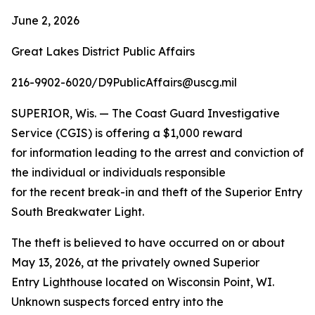
June 2, 2026
Great Lakes District Public Affairs
216-9902-6020/D9PublicAffairs@uscg.mil
SUPERIOR, Wis. — The Coast Guard Investigative
Service (CGIS) is offering a $1,000 reward
for information leading to the arrest and conviction of
the individual or individuals responsible
for the recent break-in and theft of the Superior Entry
South Breakwater Light.
The theft is believed to have occurred on or about
May 13, 2026, at the privately owned Superior
Entry Lighthouse located on Wisconsin Point, WI.
Unknown suspects forced entry into the