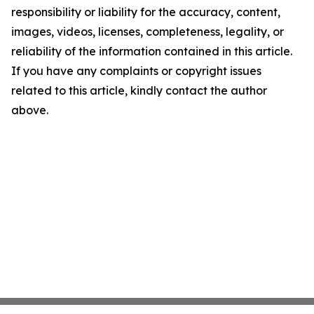
responsibility or liability for the accuracy, content,
images, videos, licenses, completeness, legality, or
reliability of the information contained in this article.
If you have any complaints or copyright issues
related to this article, kindly contact the author
above.