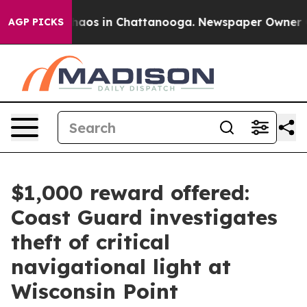
Collapse
Chaos in Chattanooga. Newspaper Owner Calls
AGP PICKS
$1,000 reward offered:
Coast Guard investigates
theft of critical
navigational light at
Wisconsin Point