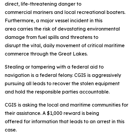
direct, life-threatening danger to
commercial mariners and local recreational boaters.
Furthermore, a major vessel incident in this
area carries the risk of devastating environmental
damage from fuel spills and threatens to
disrupt the vital, daily movement of critical maritime
commerce through the Great Lakes.
Stealing or tampering with a federal aid to
navigation is a federal felony. CGIS is aggressively
pursuing all leads to recover the stolen equipment
and hold the responsible parties accountable.
CGIS is asking the local and maritime communities for
their assistance. A $1,000 reward is being
offered for information that leads to an arrest in this
case.