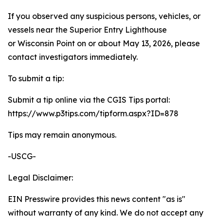
If you observed any suspicious persons, vehicles, or
vessels near the Superior Entry Lighthouse
or Wisconsin Point on or about May 13, 2026, please
contact investigators immediately.
To submit a tip:
Submit a tip online via the CGIS Tips portal:
https://www.p3tips.com/tipform.aspx?ID=878
Tips may remain anonymous.
-USCG-
Legal Disclaimer:
EIN Presswire provides this news content "as is"
without warranty of any kind. We do not accept any