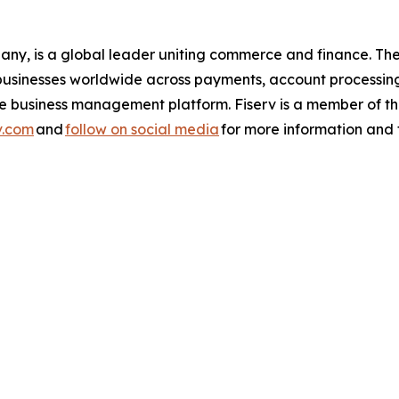
pany, is a global leader uniting commerce and finance. 
nd businesses worldwide across payments, account processin
one business management platform. Fiserv is a member of
v.com
and
follow on social media
for more information and