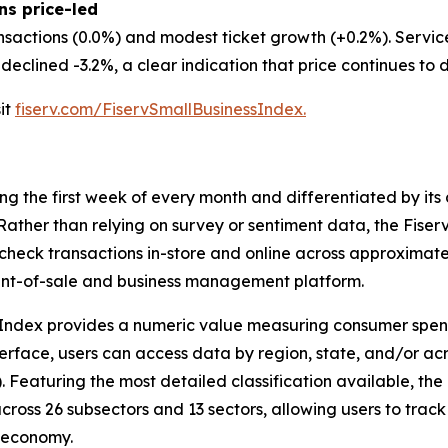
ns price-led
nsactions (0.0%) and modest ticket growth (+0.2%). Servi
eclined -3.2%, a clear indication that price continues to d
sit
fiserv.com/FiservSmallBusinessIndex.
ing the first week of every month and differentiated by i
. Rather than relying on survey or sentiment data, the Fiser
check transactions in-store and online across approximately
int-of-sale and business management platform.
 Index provides a numeric value measuring consumer spen
erface, users can access data by region, state, and/or ac
Featuring the most detailed classification available, the F
across 26 subsectors and 13 sectors, allowing users to trac
s economy.