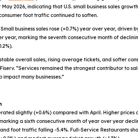
 May 2026, indicating that U.S. small business sales grow
 consumer foot traffic continued to soften.
Small business sales rose (+0.7%) year over year, driven
er year, marking the seventh consecutive month of declinin
0.2%).
table overall sales, rising average tickets, and softer co
 Fiserv. “Services remained the strongest contributor to sa
to impact many businesses.”
h
rated slightly (+0.6%) compared with April. Higher prices 
, marking a sixth consecutive month of year over year decl
d foot traffic falling -5.4%. Full-Service Restaurants show