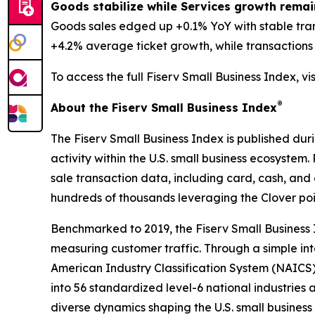
Goods stabilize while Services growth remai
Goods sales edged up +0.1% YoY with stable tra
+4.2% average ticket growth, while transactions d
To access the full Fiserv Small Business Index, vi
®
About the Fiserv Small Business Index
The Fiserv Small Business Index is published dur
activity within the U.S. small business ecosystem
sale transaction data, including card, cash, and 
hundreds of thousands leveraging the Clover po
Benchmarked to 2019, the Fiserv Small Business
measuring customer traffic. Through a simple int
American Industry Classification System (NAICS). 
into 56 standardized level-6 national industries 
diverse dynamics shaping the U.S. small busines