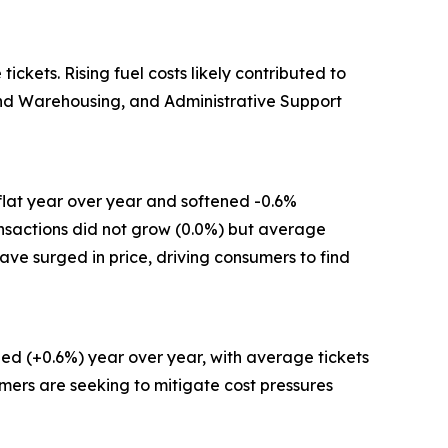
kets. Rising fuel costs likely contributed to
 and Warehousing, and Administrative Support
flat year over year and softened -0.6%
ansactions did not grow (0.0%) but average
have surged in price, driving consumers to find
ed (+0.6%) year over year, with average tickets
mers are seeking to mitigate cost pressures