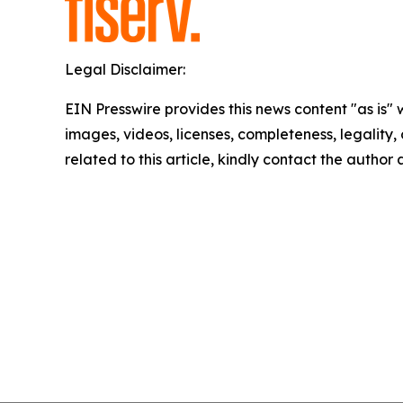
Legal Disclaimer:
EIN Presswire provides this news content "as is" 
images, videos, licenses, completeness, legality, o
related to this article, kindly contact the author