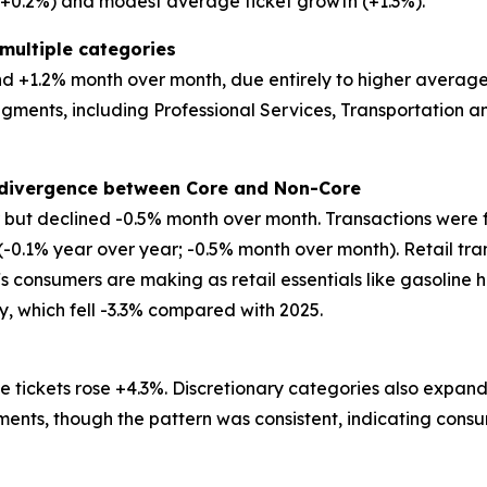
 (+0.2%) and modest average ticket growth (+1.3%).
multiple categories
 +1.2% month over month, due entirely to higher average tic
egments, including Professional Services, Transportation
t divergence between Core and Non-Core
ar but declined -0.5% month over month. Transactions were 
 (-0.1% year over year; -0.5% month over month). Retail tr
ffs consumers are making as retail essentials like gasoline 
ry, which fell -3.3% compared with 2025.
 tickets rose +4.3%. Discretionary categories also expand
ents, though the pattern was consistent, indicating consu