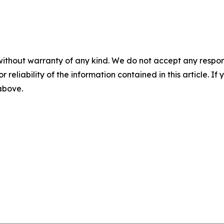
without warranty of any kind. We do not accept any responsib
r reliability of the information contained in this article. I
 above.