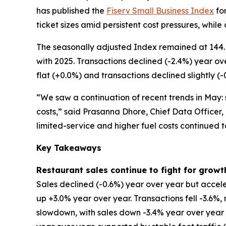
has published the
Fiserv Small Business Index
for
ticket sizes amid persistent cost pressures, while
The seasonally adjusted Index remained at 144. 
with 2025. Transactions declined (-2.4%) year ov
flat (+0.0%) and transactions declined slightly (-
“We saw a continuation of recent trends in May: s
costs,” said Prasanna Dhore, Chief Data Officer,
limited-service and higher fuel costs continued 
Key Takeaways
Restaurant sales continue to fight for growt
Sales declined (-0.6%) year over year but accele
up +3.0% year over year. Transactions fell -3.6%
slowdown, with sales down -3.4% year over year an