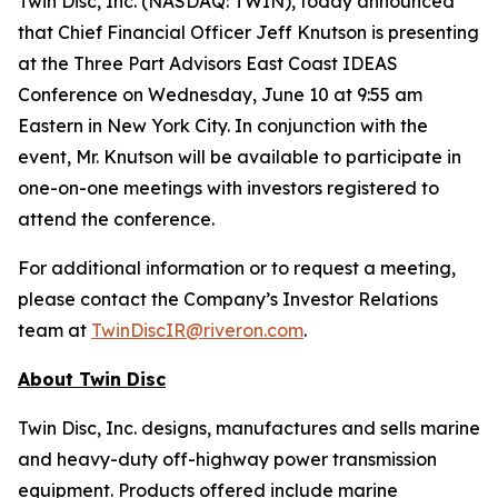
Twin Disc, Inc. (NASDAQ: TWIN), today announced
that Chief Financial Officer Jeff Knutson is presenting
at the Three Part Advisors East Coast IDEAS
Conference on Wednesday, June 10 at 9:55 am
Eastern in New York City. In conjunction with the
event, Mr. Knutson will be available to participate in
one-on-one meetings with investors registered to
attend the conference.
For additional information or to request a meeting,
please contact the Company’s Investor Relations
team at
TwinDiscIR@riveron.com
.
About
Twin Disc
Twin Disc, Inc. designs, manufactures and sells marine
and heavy-duty off-highway power transmission
equipment. Products offered include marine