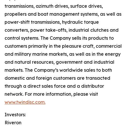
transmissions, azimuth drives, surface drives,
propellers and boat management systems, as well as
power-shift transmissions, hydraulic torque
converters, power take-offs, industrial clutches and
control systems. The Company sells its products to
customers primarily in the pleasure craft, commercial
and military marine markets, as well as in the energy
and natural resources, government and industrial
markets. The Company’s worldwide sales to both
domestic and foreign customers are transacted
through a direct sales force and a distributor
network. For more information, please visit
www.twindisc.com.
Investors:
Riveron