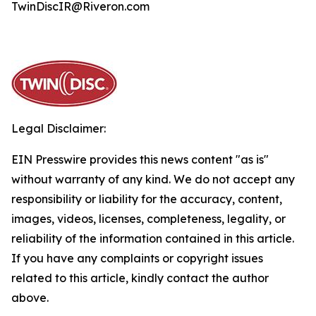
TwinDiscIR@Riveron.com
Legal Disclaimer:
EIN Presswire provides this news content "as is"
without warranty of any kind. We do not accept any
responsibility or liability for the accuracy, content,
images, videos, licenses, completeness, legality, or
reliability of the information contained in this article.
If you have any complaints or copyright issues
related to this article, kindly contact the author
above.