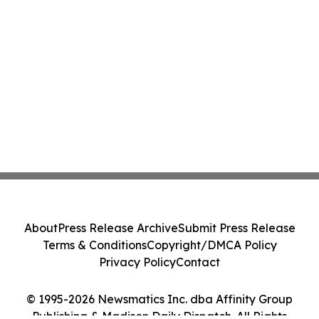
About
Press Release Archive
Submit Press Release
Terms & Conditions
Copyright/DMCA Policy
Privacy Policy
Contact
© 1995-2026 Newsmatics Inc. dba Affinity Group
Publishing & Madison Daily Dispatch. All Rights