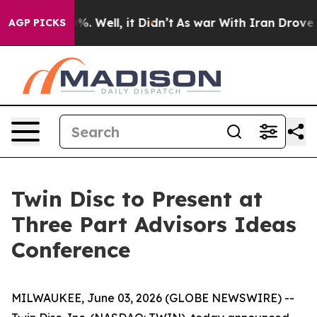
round 40%. Well, it Didn’t
As war With Iran Drove oi
AGP PICKS
Twin Disc to Present at
Three Part Advisors Ideas
Conference
MILWAUKEE, June 03, 2026 (GLOBE NEWSWIRE) --