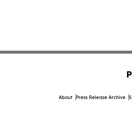
P
About
Press Release Archive
S
© 1995-2026 Newsmatics 