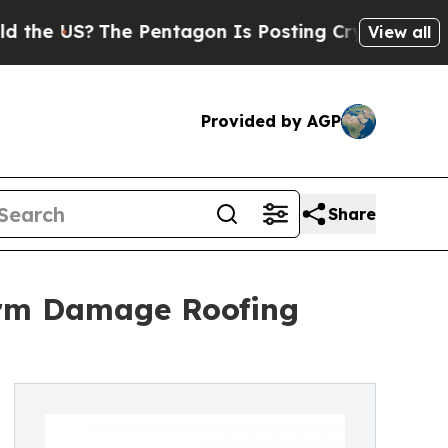
S?
The Pentagon Is Posting Cryptic Biblical Mes
View all
Provided by AGP
Share
orm Damage Roofing