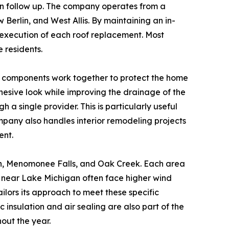
ion follow up. The company operates from a
 Berlin, and West Allis. By maintaining an in-
l execution of each roof replacement. Most
e residents.
ese components work together to protect the home
esive look while improving the drainage of the
 a single provider. This is particularly useful
mpany also handles interior remodeling projects
ent.
on, Menomonee Falls, and Oak Creek. Each area
 near Lake Michigan often face higher wind
ilors its approach to meet these specific
nsulation and air sealing are also part of the
out the year.