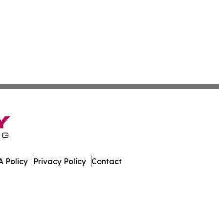
 Policy
Privacy Policy
Contact
ch. All Rights Reserved.