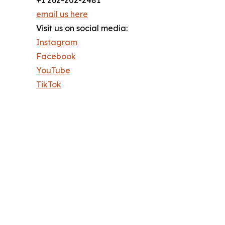
email us here
Visit us on social media:
Instagram
Facebook
YouTube
TikTok