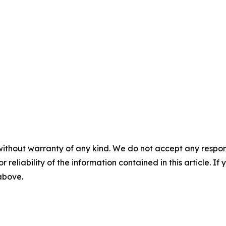
without warranty of any kind. We do not accept any responsib
r reliability of the information contained in this article. I
 above.