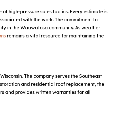
f high-pressure sales tactics. Every estimate is
 associated with the work. The commitment to
entity in the Wauwatosa community. As weather
ons
remains a vital resource for maintaining the
, Wisconsin. The company serves the Southeast
toration and residential roof replacement, the
rs and provides written warranties for all