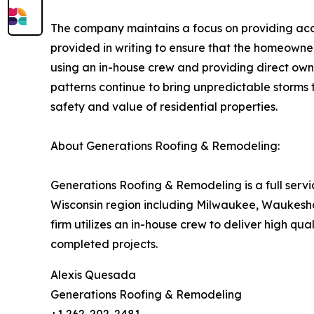
The company maintains a focus on providing accur
provided in writing to ensure that the homeowne
using an in-house crew and providing direct owne
patterns continue to bring unpredictable storms t
safety and value of residential properties.
About Generations Roofing & Remodeling:
Generations Roofing & Remodeling is a full serv
Wisconsin region including Milwaukee, Waukesha
firm utilizes an in-house crew to deliver high qu
completed projects.
Alexis Quesada
Generations Roofing & Remodeling
+1 262-202-2481