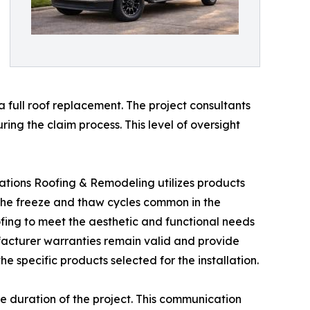
 full roof replacement. The project consultants
ng the claim process. This level of oversight
nerations Roofing & Remodeling utilizes products
the freeze and thaw cycles common in the
fing to meet the aesthetic and functional needs
ufacturer warranties remain valid and provide
e specific products selected for the installation.
e duration of the project. This communication