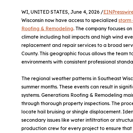
WI, UNITED STATES, June 4, 2026 /
EINPresswir
Wisconsin now have access to specialized
storm
Roofing & Remodeling
. The company focuses on 
climate including hail impacts and high wind ev
replacement and repair services to a broad se
County. This geographic focus allows the team t
environments with consistent professional standa
The regional weather patterns in Southeast Wisc
summer months. These events can result in signi
systems. Generations Roofing & Remodeling main
through thorough property inspections. The proce
locate hail bruising or shingle displacement. Id
secondary issues like water infiltration or struc
production crew for every project to ensure that 