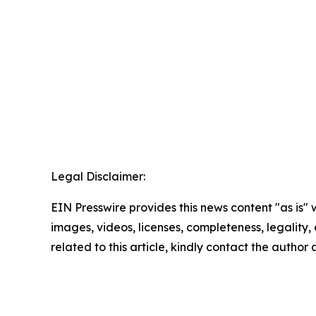
Legal Disclaimer:
EIN Presswire provides this news content "as is" 
images, videos, licenses, completeness, legality, o
related to this article, kindly contact the author