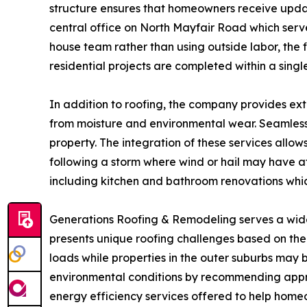
structure ensures that homeowners receive update
central office on North Mayfair Road which serves
house team rather than using outside labor, the 
residential projects are completed within a single
In addition to roofing, the company provides ext
from moisture and environmental wear. Seamless 
property. The integration of these services allows
following a storm where wind or hail may have af
including kitchen and bathroom renovations whi
Generations Roofing & Remodeling serves a wide
presents unique roofing challenges based on the
loads while properties in the outer suburbs may 
environmental conditions by recommending approp
energy efficiency services offered to help hom