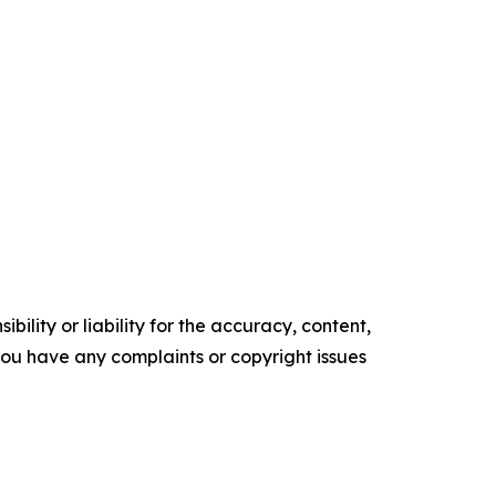
ility or liability for the accuracy, content,
f you have any complaints or copyright issues