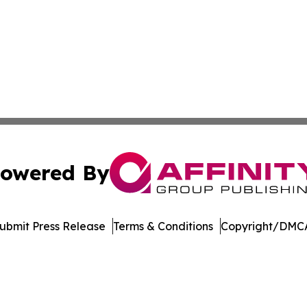
owered By
ubmit Press Release
Terms & Conditions
Copyright/DMCA
Inc. dba Affinity Group Publishing & Madison Daily Dispat
Cookie Settings / Your Privacy Choices