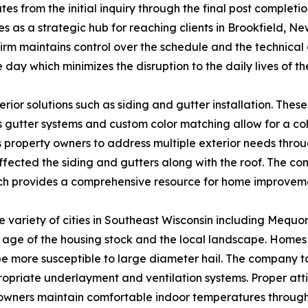
s from the initial inquiry through the final post complet
 as a strategic hub for reaching clients in Brookfield, New
firm maintains control over the schedule and the technica
 day which minimizes the disruption to the daily lives of th
erior solutions such as siding and gutter installation. Th
gutter systems and custom color matching allow for a coh
 property owners to address multiple exterior needs through
fected the siding and gutters along with the roof. The co
ch provides a comprehensive resource for home improvem
 variety of cities in Southeast Wisconsin including Mequ
 age of the housing stock and the local landscape. Homes
be more susceptible to large diameter hail. The company ta
riate underlayment and ventilation systems. Proper attic i
eowners maintain comfortable indoor temperatures through