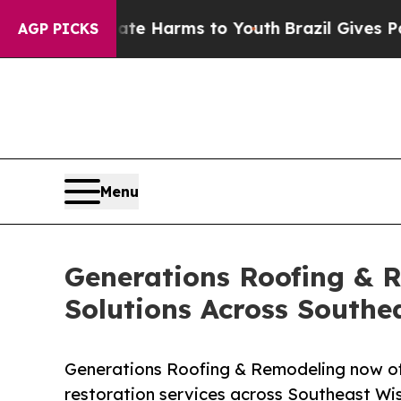
d to Abate Harms to Youth
Brazil Gives Parents S
AGP PICKS
Menu
Generations Roofing & 
Solutions Across Southe
Generations Roofing & Remodeling now of
restoration services across Southeast Wis