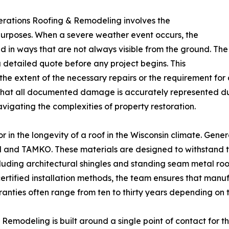
erations Roofing & Remodeling involves the
urposes. When a severe weather event occurs, the
ed in ways that are not always visible from the ground. The
detailed quote before any project begins. This
e extent of the necessary repairs or the requirement for a
that all documented damage is accurately represented duri
igating the complexities of property restoration.
tor in the longevity of a roof in the Wisconsin climate. Ge
d and TAMKO. These materials are designed to withstand 
luding architectural shingles and standing seam metal roo
 certified installation methods, the team ensures that man
ranties often range from ten to thirty years depending on th
emodeling is built around a single point of contact for th