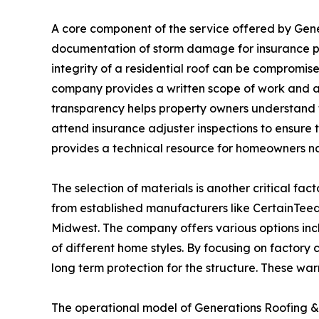
A core component of the service offered by Gen
documentation of storm damage for insurance p
integrity of a residential roof can be compromis
company provides a written scope of work and a 
transparency helps property owners understand th
attend insurance adjuster inspections to ensure 
provides a technical resource for homeowners nav
The selection of materials is another critical fac
from established manufacturers like CertainTee
Midwest. The company offers various options inc
of different home styles. By focusing on factory
long term protection for the structure. These war
The operational model of Generations Roofing & R