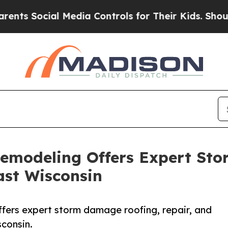
ocial Media Controls for Their Kids. Should the U
Remodeling Offers Expert St
ast Wisconsin
fers expert storm damage roofing, repair, and
consin.