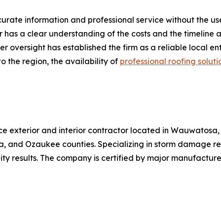
ate information and professional service without the use o
r has a clear understanding of the costs and the timeline
r oversight has established the firm as a reliable local 
o the region, the availability of
professional roofing soluti
ice exterior and interior contractor located in Wauwatosa
, and Ozaukee counties. Specializing in storm damage res
ality results. The company is certified by major manufacture