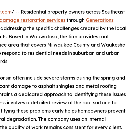
e.com
/ -- Residential property owners across Southeast
 damage restoration services
through
Generations
addressing the specific challenges created by the local
ents. Based in Wauwatosa, the firm provides roof
rvice area that covers Milwaukee County and Waukesha
o respond to residential needs in suburban and urban
rds.
onsin often include severe storms during the spring and
ficant damage to asphalt shingles and metal roofing
tains a dedicated approach to identifying these issues
ss involves a detailed review of the roof surface to
entifying these problems early helps homeowners prevent
tural degradation. The company uses an internal
the quality of work remains consistent for every client.