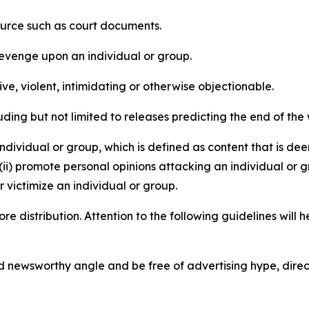
source such as court documents.
revenge upon an individual or group.
e, violent, intimidating or otherwise objectionable.
ding but not limited to releases predicting the end of the w
dividual or group, which is defined as content that is dee
(ii) promote personal opinions attacking an individual or g
 victimize an individual or group.
re distribution. Attention to the following guidelines will 
and newsworthy angle and be free of advertising hype, dire