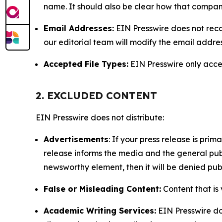
name. It should also be clear how that compan
Email Addresses:
EIN Presswire does not reco
our editorial team will modify the email addre
Accepted File Types:
EIN Presswire only accept
2. EXCLUDED CONTENT
EIN Presswire does not distribute:
Advertisements
: If your press release is pri
release informs the media and the general publ
newsworthy element, then it will be denied publ
False or Misleading Content:
Content that is 
Academic Writing Services:
EIN Presswire doe