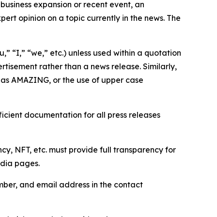
business expansion or recent event, an
ert opinion on a topic currently in the news. The
,” “I,” “we,” etc.) unless used within a quotation
rtisement rather than a news release. Similarly,
e as AMAZING, or the use of upper case
icient documentation for all press releases
cy, NFT, etc. must provide full transparency for
edia pages.
ber, and email address in the contact