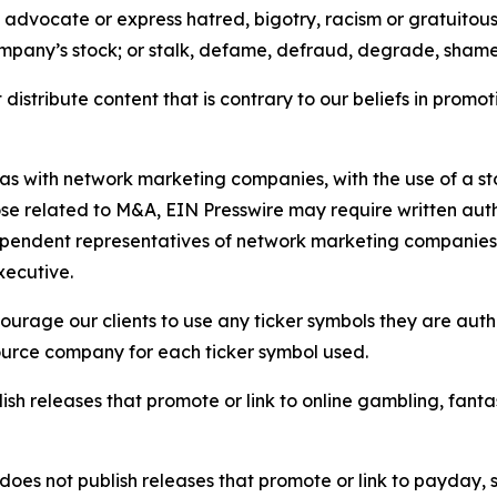
e, advocate or express hatred, bigotry, racism or gratuito
ompany’s stock; or stalk, defame, defraud, degrade, shame 
distribute content that is contrary to our beliefs in promot
 as with network marketing companies, with the use of a st
ose related to M&A, EIN Presswire may require written au
Independent representatives of network marketing compani
xecutive.
rage our clients to use any ticker symbols they are author
source company for each ticker symbol used.
sh releases that promote or link to online gambling, fantasy
does not publish releases that promote or link to payday, 