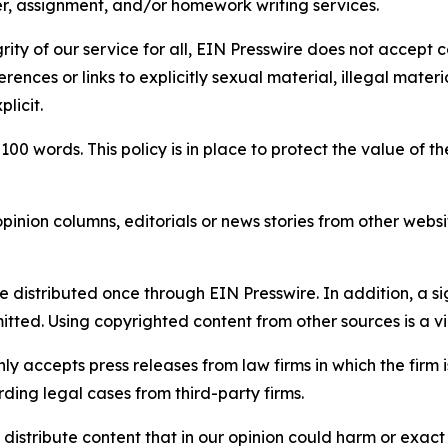
per, assignment, and/or homework writing services.
rity of our service for all, EIN Presswire does not accept 
rences or links to explicitly sexual material, illegal mater
licit.
 100 words. This policy is in place to protect the value of th
inion columns, editorials or news stories from other website
e distributed once through EIN Presswire. In addition, a si
itted. Using copyrighted content from other sources is a vi
y accepts press releases from law firms in which the firm i
ding legal cases from third-party firms.
distribute content that in our opinion could harm or exact