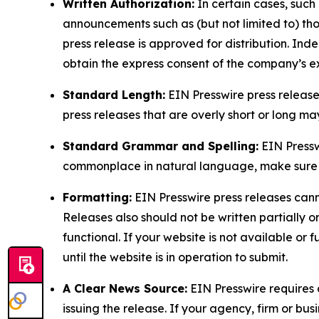
Written Authorization:
In certain cases, such
announcements such as (but not limited to) th
press release is approved for distribution. 
obtain the express consent of the company’s e
Standard Length:
EIN Presswire press release
press releases that are overly short or long m
Standard Grammar and Spelling:
EIN Pressw
commonplace in natural language, make sure to
Formatting:
EIN Presswire press releases cann
Releases also should not be written partially or 
functional. If your website is not available or f
until the website is in operation to submit.
A Clear News Source:
EIN Presswire requires a
issuing the release. If your agency, firm or bus