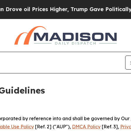
ces Higher, Trump Gave Politically Connected oi
Guidelines
ncorporated by reference into and shall be governed by Our
able Use Policy
[Ref. 2] ("AUP"),
DMCA Policy
[Ref. 3],
Priv