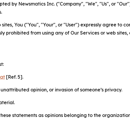
ted by Newsmatics Inc. ("Company", "We", "Us", or "Our").
.
sites, You ("You", "Your", or "User") expressly agree to c
ly prohibited from using any of Our Services or web sites,
t:
mat
[Ref. 5].
nattributed opinion, or invasion of someone’s privacy.
terial.
e these statements as opinions belonging to the organizatio