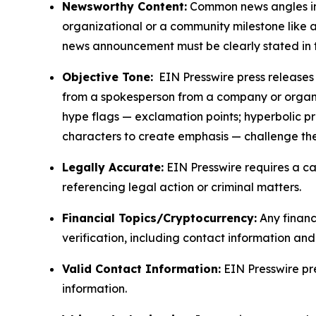
Newsworthy Content:
Common news angles inc
organizational or a community milestone like an
news announcement must be clearly stated in 
Objective Tone:
EIN Presswire press releases s
from a spokesperson from a company or organiza
hype flags — exclamation points; hyperbolic p
characters to create emphasis — challenge the
Legally Accurate:
EIN Presswire requires a ca
referencing legal action or criminal matters.
Financial Topics/Cryptocurrency:
Any financi
verification, including contact information an
Valid Contact Information:
EIN Presswire pr
information.