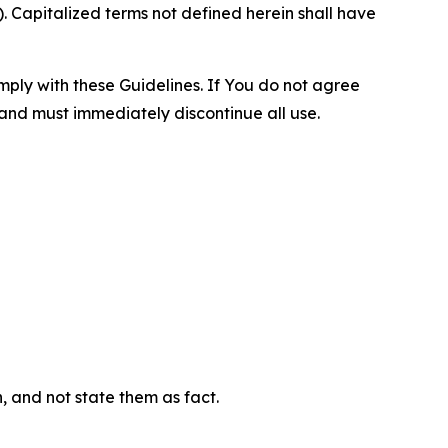
 Capitalized terms not defined herein shall have
omply with these Guidelines. If You do not agree
 and must immediately discontinue all use.
n, and not state them as fact.