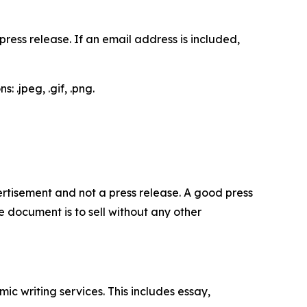
ess release. If an email address is included,
 .jpeg, .gif, .png.
dvertisement and not a press release. A good press
 document is to sell without any other
c writing services. This includes essay,