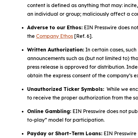
content is defined as anything that may: incit
an individual or group; maliciously affect a c
Adverse to our Ethos:
EIN Presswire does not 
the
Company Ethos
[Ref. 6].
Written Authorization:
In certain cases, such
announcements such as (but not limited to) th
press release is approved for distribution. 
obtain the express consent of the company’s e
Unauthorized Ticker Symbols:
While we encou
to receive the proper authorization from the 
Online Gambling:
EIN Presswire does not publi
to-play” model for participation.
Payday or Short-Term Loans:
EIN Presswire 