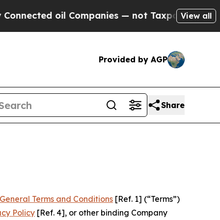
l Companies — not Taxpayers — the Chance to Cas
View all
Provided by AGP
Share
General Terms and Conditions
[Ref. 1] (“Terms”)
acy Policy
[Ref. 4], or other binding Company