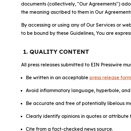
documents (collectively, "Our Agreements") adop
the meaning ascribed to them in Our Agreements
By accessing or using any of Our Services or web 
to be bound by these Guidelines, You are express
1. QUALITY CONTENT
All press releases submitted to EIN Presswire mus
Be written in an acceptable
press release for
Avoid inflammatory language, hyperbole, and u
Be accurate and free of potentially libelous ma
Clearly identify opinions in quotes or attribut
Cite from a fact-checked news source.