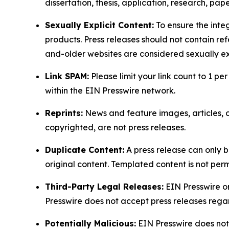
dissertation, thesis, application, research, pa
Sexually Explicit Content:
To ensure the integ
products. Press releases should not contain refe
and-older websites are considered sexually exp
Link SPAM:
Please limit your link count to 1 per
within the EIN Presswire network.
Reprints:
News and feature images, articles, op
copyrighted, are not press releases.
Duplicate Content:
A press release can only b
original content. Templated content is not perm
Third-Party Legal Releases:
EIN Presswire onl
Presswire does not accept press releases regar
Potentially Malicious:
EIN Presswire does not 