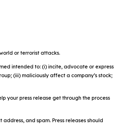
orld or terrorist attacks.
med intended to: (i) incite, advocate or express
roup; (iii) maliciously affect a company’s stock;
help your press release get through the process
ct address, and spam. Press releases should