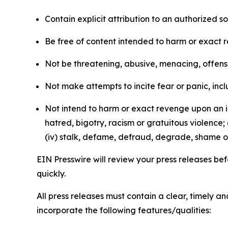
Contain explicit attribution to an authorized 
Be free of content intended to harm or exact 
Not be threatening, abusive, menacing, offensiv
Not make attempts to incite fear or panic, inclu
Not intend to harm or exact revenge upon an in
hatred, bigotry, racism or gratuitous violence; 
(iv) stalk, defame, defraud, degrade, shame or
EIN Presswire will review your press releases befo
quickly.
All press releases must contain a clear, timely 
incorporate the following features/qualities: