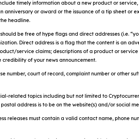
lude timely information about a new product or service, 
 anniversary or award or the issuance of a tip sheet or exp
the headline.
hould be free of hype flags and direct addresses (i.e. “you
tion. Direct address is a flag that the content is an adve
roduct/service claims; descriptions of a product or servic
 credibility of your news announcement.
se number, court of record, complaint number or other suff
al-related topics including but not limited to Cryptocurren
d postal address is to be on the website(s) and/or social m
ess releases must contain a valid contact name, phone num