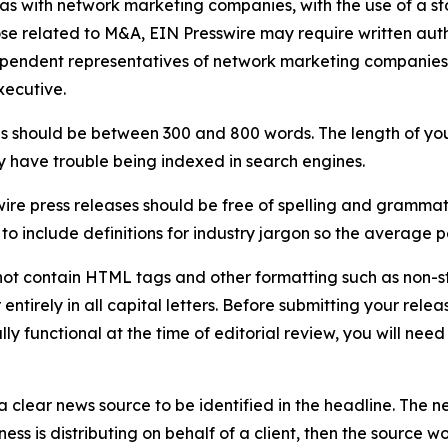
 as with network marketing companies, with the use of a st
ose related to M&A, EIN Presswire may require written au
Independent representatives of network marketing compani
xecutive.
s should be between 300 and 800 words. The length of your r
ay have trouble being indexed in search engines.
ire press releases should be free of spelling and grammat
 include definitions for industry jargon so the average p
ot contain HTML tags and other formatting such as non-st
entirely in all capital letters. Before submitting your releas
ully functional at the time of editorial review, you will nee
 clear news source to be identified in the headline. The n
iness is distributing on behalf of a client, then the source 