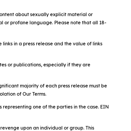
content about sexually explicit material or
ial or profane language. Please note that all 18-
e links in a press release and the value of links
s or publications, especially if they are
gnificant majority of each press release must be
olation of Our Terms.
s representing one of the parties in the case. EIN
 revenge upon an individual or group. This