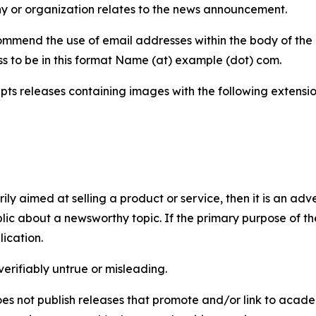
y or organization relates to the news announcement.
mmend the use of email addresses within the body of the pr
ss to be in this format Name (at) example (dot) com.
s releases containing images with the following extensions:
marily aimed at selling a product or service, then it is an a
ic about a newsworthy topic. If the primary purpose of the
ication.
verifiably untrue or misleading.
s not publish releases that promote and/or link to academi