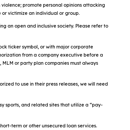
us violence; promote personal opinions attacking
or victimize an individual or group.
ing an open and inclusive society. Please refer to
ock ticker symbol, or with major corporate
thorization from a company executive before a
es, MLM or party plan companies must always
ized to use in their press releases, we will need
 sports, and related sites that utilize a “pay-
short-term or other unsecured loan services.