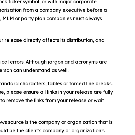
ock ticker symbol, or with major corporate
thorization from a company executive before a
es, MLM or party plan companies must always
elease directly affects its distribution, and
ical errors. Although jargon and acronyms are
erson can understand as well.
andard characters, tables or forced line breaks.
e, please ensure all links in your release are fully
d to remove the links from your release or wait
ews source is the company or organization that is
would be the client’s company or organization’s