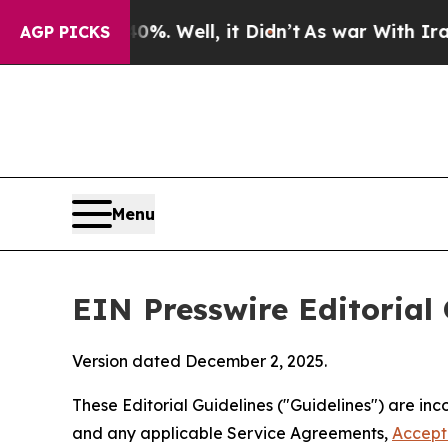
 Well, it Didn’t
As war With Iran Drove oil Pri
AGP PICKS
Menu
EIN Presswire Editorial 
Version dated December 2, 2025.
These Editorial Guidelines ("Guidelines") are i
and any applicable Service Agreements,
Accept